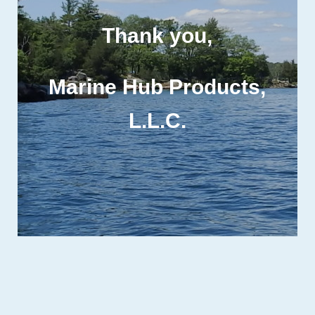
Thank you,
Marine Hub Products,
L.L.C
.