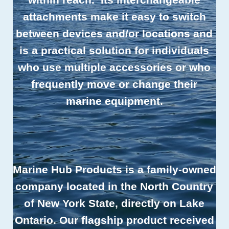
attachments make it easy to switch
between devices and/or locations and
is a practical solution for individuals
who use multiple accessories or who
frequently move or change their
marine equipment.
Marine Hub Products is a family-owned
company located in the North Country
of New York State, directly on Lake
Ontario. Our flagship product received