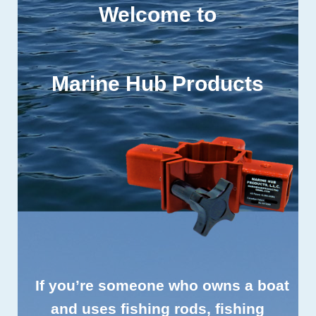
Welcome to
Marine Hub Products
If you’re someone who owns a boat
and uses fishing rods, fishing