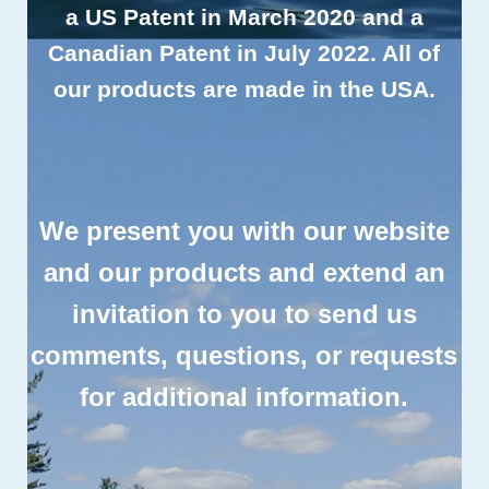
a US Patent in March 2020 and a
Canadian Patent in July 2022. All of
our products are
made in the USA
.
We present you with our website
and our products and extend an
invitation to you to send us
comments, questions, or requests
for additional information.