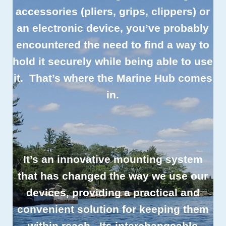
accessories (pliers, grips, clippers) or
an electronic device, you’ve probably
encountered the need to find a way to
hold it securely while being able to use
it. That’s where the Marine Hub comes
in.
It’s an innovative mounting system
that has changed the way we use our
devices, providing a practical and
convenient solution for keeping them
within reach. Its interchangeable