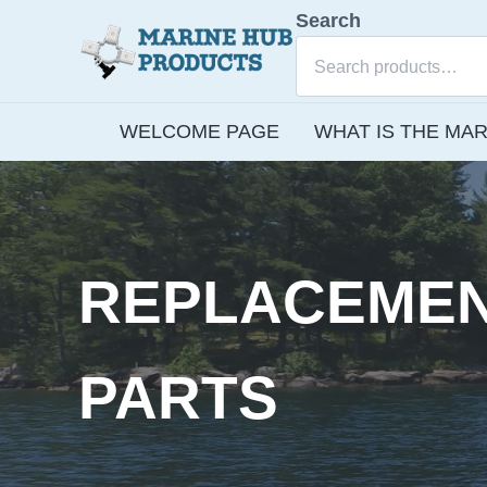
Skip to main content
Skip to after header navigation
Skip to site footer
Search
E-commerce site for Marine Hub Products, L.L.C.
Marine Hub Products
WELCOME PAGE
WHAT IS THE MAR
REPLACEME
PARTS