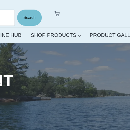
Search
INE HUB
SHOP PRODUCTS
PRODUCT GAL
NT