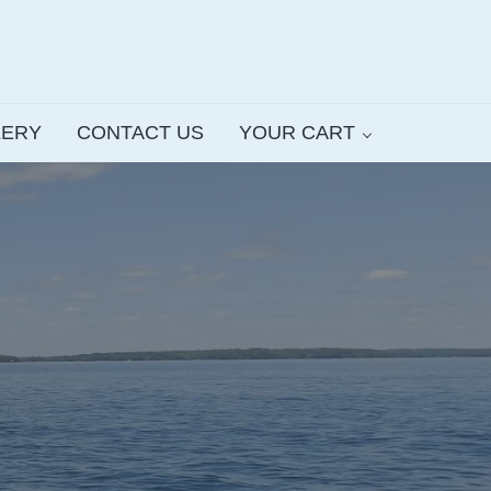
LERY
CONTACT US
YOUR CART