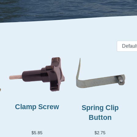
Clamp Screw
Spring Clip
Button
$
5.85
$
2.75