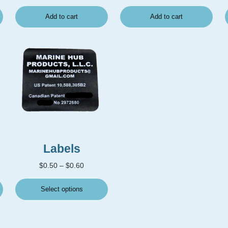
Add to cart
Add to cart
This product has multiple variants. The options may
Labels
Price range: $0.50 through $0.60
$
0.50
–
$
0.60
Select options