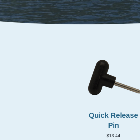
Quick Release
Pin
$
13.44