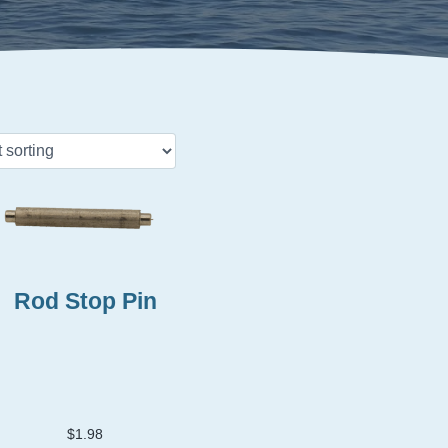
Rod Stop Pin
$
1.98