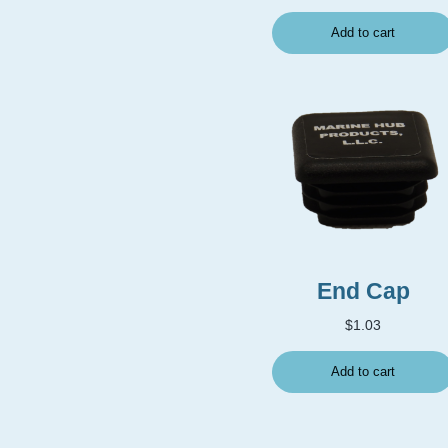
Add to cart
End Cap
$
1.03
Add to cart