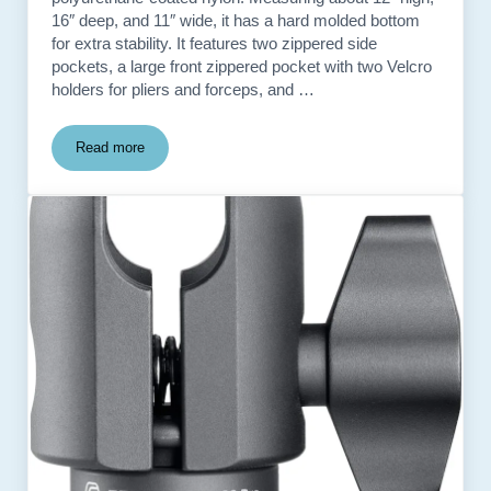
16″ deep, and 11″ wide, it has a hard molded bottom
for extra stability. It features two zippered side
pockets, a large front zippered pocket with two Velcro
holders for pliers and forceps, and …
Read more
Cabela’s Outdoor Gear Large Fishing Tackle Bag – used