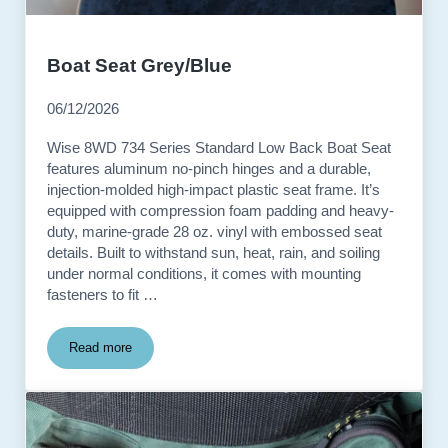
Boat Seat Grey/Blue
06/12/2026
Wise 8WD 734 Series Standard Low Back Boat Seat
features aluminum no-pinch hinges and a durable,
injection-molded high-impact plastic seat frame. It’s
equipped with compression foam padding and heavy-
duty, marine-grade 28 oz. vinyl with embossed seat
details. Built to withstand sun, heat, rain, and soiling
under normal conditions, it comes with mounting
fasteners to fit …
Read more
Boat Seat Grey/Blue