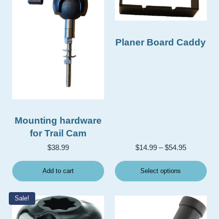
Planer Board Caddy
Mounting hardware
for Trail Cam
Price rang
$
38.99
$
14.99
–
$
54.95
Add to cart
Select options
Sale!