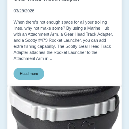
03/29/2026
When there’s not enough space for all your trolling
lines, why not make some? By using a Marine Hub
with an Attachment Arm, a Gear Head Track Adapter,
and a Scotty #479 Rocket Launcher, you can add
extra fishing capability. The Scotty Gear Head Track
Adapter attaches the Rocket Launcher to the
Attachment Arm in …
Read more
Gear Head Track Adapter