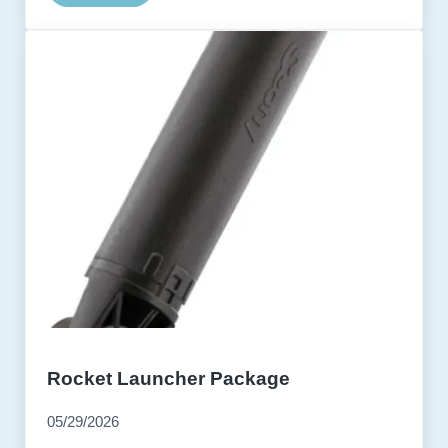
Rocket Launcher Package
05/29/2026