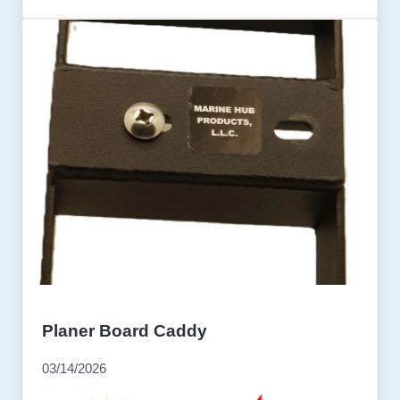
Planer Board Caddy
03/14/2026