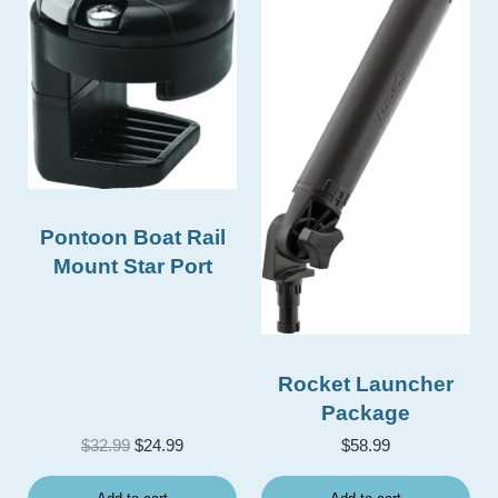
Pontoon Boat Rail
Mount Star Port
Rocket Launcher
Package
Original price was: $32.99.
Current price is: $24.99.
$
32.99
$
24.99
$
58.99