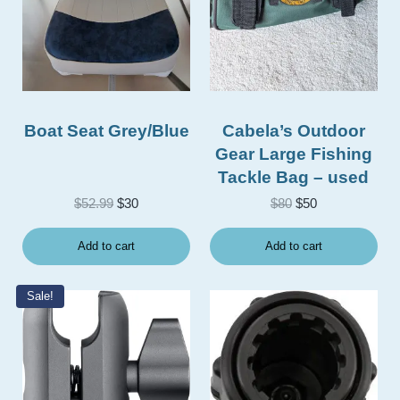
Boat Seat Grey/Blue
Cabela’s Outdoor
Gear Large Fishing
Tackle Bag – used
Original price was: $52.99.
Current price is: $30.
Original price was
Current price i
$
52.99
$
30
$
80
$
50
Add to cart
Add to cart
Sale!