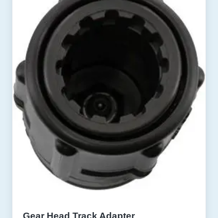
Gear Head Track Adapter