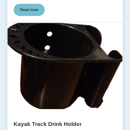
Read more
Kayak Track Adapter Base
Kayak Track Drink Holder