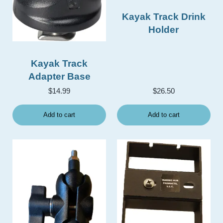
Kayak Track Drink
Holder
Kayak Track
Adapter Base
$
14.99
$
26.50
Add to cart
Add to cart
This product has multiple v