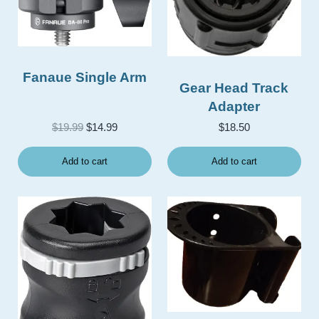
Fanaue Single Arm
Gear Head Track
Adapter
Original price was: $19.99.
Current price is: $14.99.
$
19.99
$
14.99
$
18.50
Add to cart
Add to cart