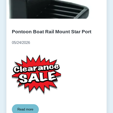
Pontoon Boat Rail Mount Star Port
05/24/2026
Read more
Pontoon Boat Rail Mount Star Port