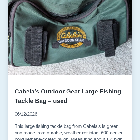
Cabela’s Outdoor Gear Large Fishing
Tackle Bag – used
06/12/2026
This large fishing tackle bag from Cabela’s is green
and made from durable, weather-resistant 600-denier
polyurethane-coated nylon. Measuring about 12″ high,