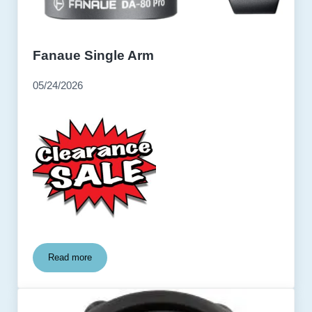
Fanaue Single Arm
05/24/2026
Read more
Fanaue Single Arm