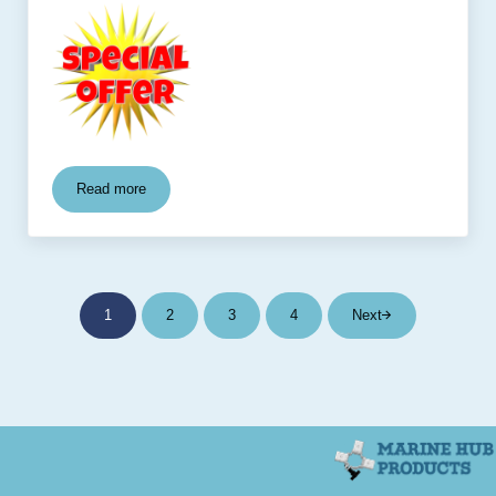
Read more
Rocket Launcher Package
1
2
3
4
Next
Page
Page
Page
Page