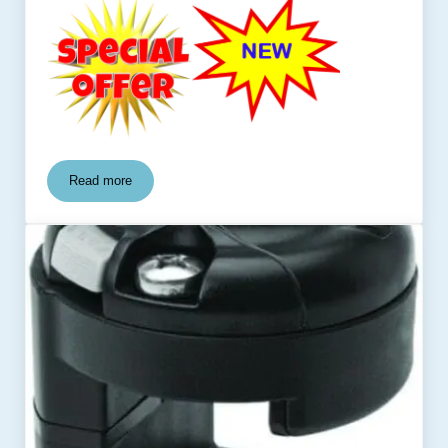
Read more
Planer Board Caddy