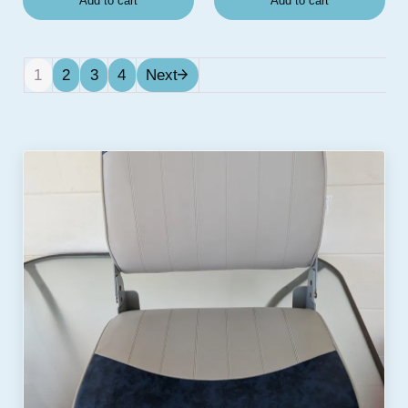
Add to cart
Add to cart
1
2
3
4
Next