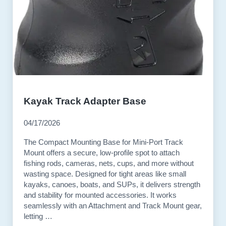
Kayak Track Adapter Base
04/17/2026
The Compact Mounting Base for Mini-Port Track
Mount offers a secure, low-profile spot to attach
fishing rods, cameras, nets, cups, and more without
wasting space. Designed for tight areas like small
kayaks, canoes, boats, and SUPs, it delivers strength
and stability for mounted accessories. It works
seamlessly with an Attachment and Track Mount gear,
letting …