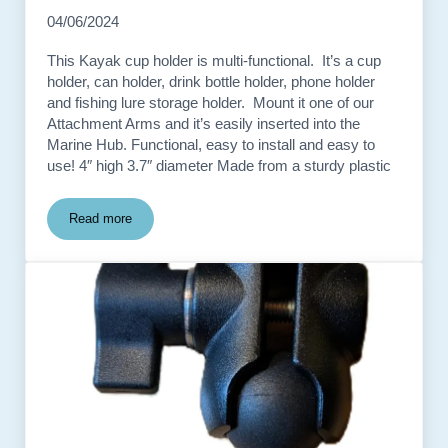
04/06/2024
This Kayak cup holder is multi-functional. It’s a cup
holder, can holder, drink bottle holder, phone holder
and fishing lure storage holder. Mount it one of our
Attachment Arms and it’s easily inserted into the
Marine Hub. Functional, easy to install and easy to
use! 4″ high 3.7″ diameter Made from a sturdy plastic
Read more
Kayak Track Drink Holder