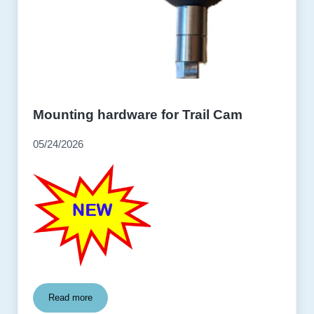
Mounting hardware for Trail Cam
05/24/2026
Read more
Mounting hardware for Trail Cam