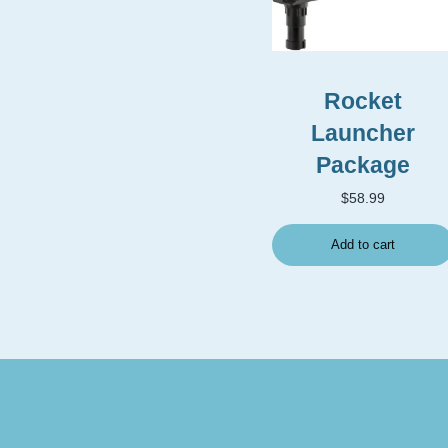
Rocket
Launcher
Package
$
58.99
Add to cart