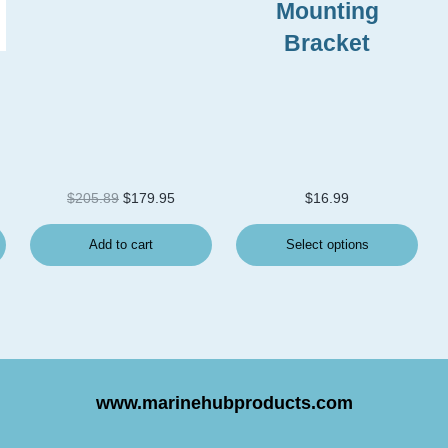
Mounting
Bracket
Original price was: $205.89.
Current price is: $179.95.
$
205.89
$
179.95
$
16.99
Add to cart
Select options
www.marinehubproducts.com