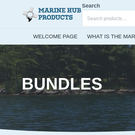
Skip to main content
Skip to after header navigation
Skip to site footer
Search
E-commerce site for Marine Hub Products, L.L.C.
Marine Hub Products
WELCOME PAGE
WHAT IS THE MAR
BUNDLES