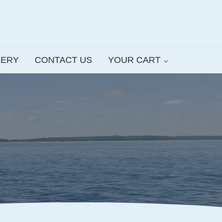
LERY
CONTACT US
YOUR CART