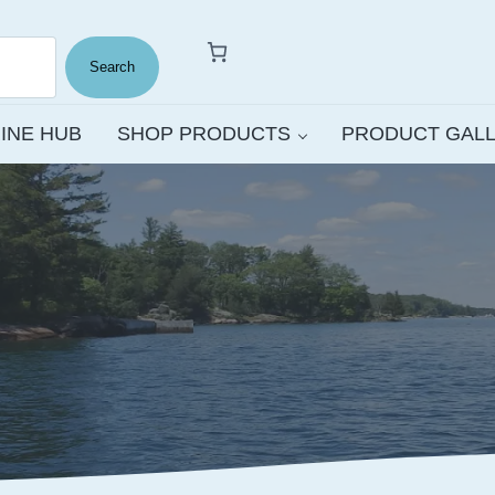
Search
INE HUB
SHOP PRODUCTS
PRODUCT GAL