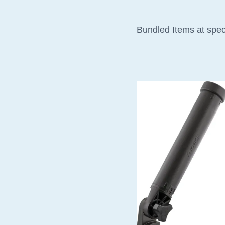
Bundled Items at spec