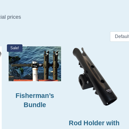
ial prices
Sale!
This product has multiple
Fisherman’s
Bundle
Rod Holder with