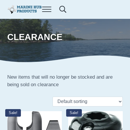
Skip to main content
Skip to after header navigation
Skip to site footer
Menu
Search...
E-commerce site for Marine Hub Products, L.L.C.
Marine Hub Products
CLEARANCE
New items that will no longer be stocked and are
being sold on clearance
Sale!
Sale!