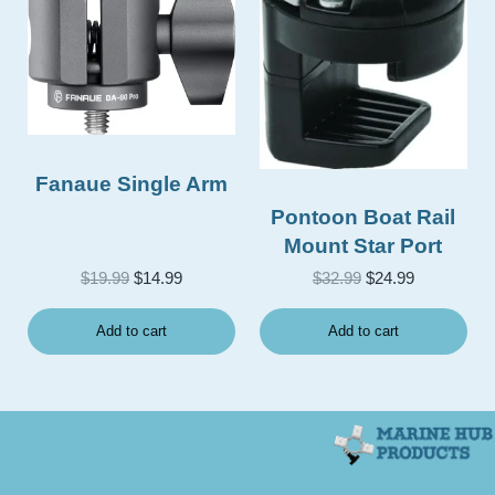
Fanaue Single Arm
Pontoon Boat Rail
Mount Star Port
Original price was: $19.99.
Current price is: $14.99.
Original price was
Current pri
$
19.99
$
14.99
$
32.99
$
24.99
Add to cart
Add to cart