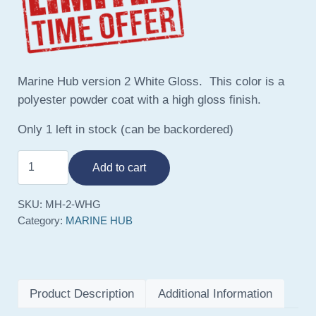
Marine Hub version 2 White Gloss. This color is a
polyester powder coat with a high gloss finish.
Only 1 left in stock (can be backordered)
Marine Hub V2 White Gloss quantity
Add to cart
SKU:
MH-2-WHG
Category:
MARINE HUB
Product Description
Additional Information