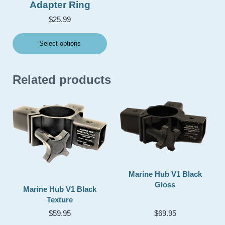
Adapter Ring
$
25.99
Select options
Related products
Marine Hub V1 Black
Gloss
Marine Hub V1 Black
Texture
$
59.95
$
69.95