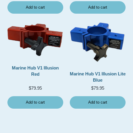
Add to cart
Add to cart
Marine Hub V1 Illusion
Marine Hub V1 Illusion Lite
Red
Blue
$
79.95
$
79.95
Add to cart
Add to cart