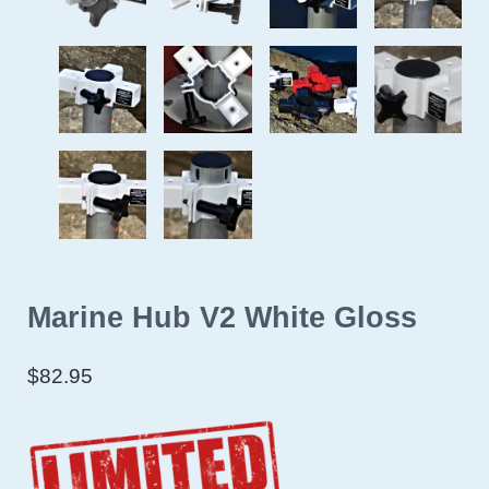
Marine Hub V2 White Gloss
$
82.95