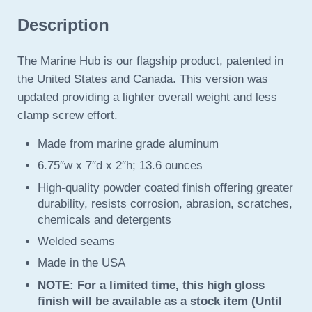
Description
The Marine Hub is our flagship product, patented in
the United States and Canada. This version was
updated providing a lighter overall weight and less
clamp screw effort.
Made from marine grade aluminum
6.75″w x 7″d x 2″h; 13.6 ounces
High-quality powder coated finish offering greater
durability, resists corrosion, abrasion, scratches,
chemicals and detergents
Welded seams
Made in the USA
NOTE: For a limited time, this high gloss
finish will be available as a stock item (Until