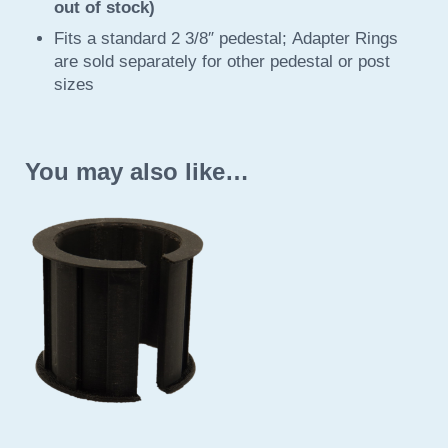
out of stock)
Fits a standard 2 3/8″ pedestal; Adapter Rings
are sold separately for other pedestal or post
sizes
You may also like…
This product has multiple variants. The options may be 