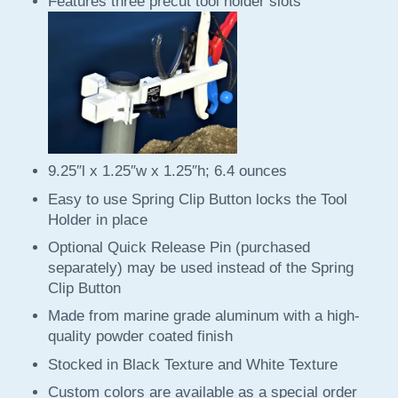
Features three precut tool holder slots
9.25″l x 1.25″w x 1.25″h; 6.4 ounces
Easy to use Spring Clip Button locks the Tool
Holder in place
Optional Quick Release Pin (purchased
separately) may be used instead of the Spring
Clip Button
Made from marine grade aluminum with a high-
quality powder coated finish
Stocked in Black Texture and White Texture
Custom colors are available as a special order