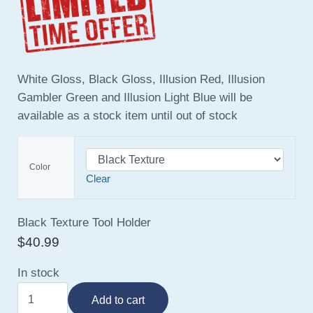
White Gloss, Black Gloss, Illusion Red, Illusion
Gambler Green and Illusion Light Blue will be
available as a stock item until out of stock
Color
Clear
Black Texture Tool Holder
$
40.99
In stock
Tool Holder quantity
Add to cart