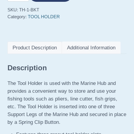
SKU:
TH-1-BKT
Category:
TOOL HOLDER
Product Description
Additional Information
Description
The Tool Holder is used with the Marine Hub and
provides a convenient way to store and use your
fishing tools such as pliers, line cutter, fish grips,
etc. The Tool Holder is inserted into one of three
Support Legs of the Marine Hub and secured in place
by a Spring Clip Button.