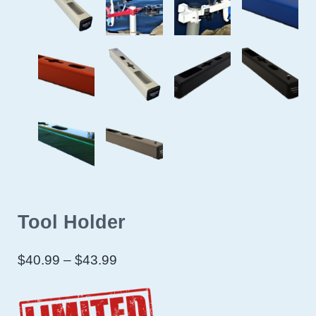
Tool Holder
Price range: $40.99 through $43
$
40.99
–
$
43.99